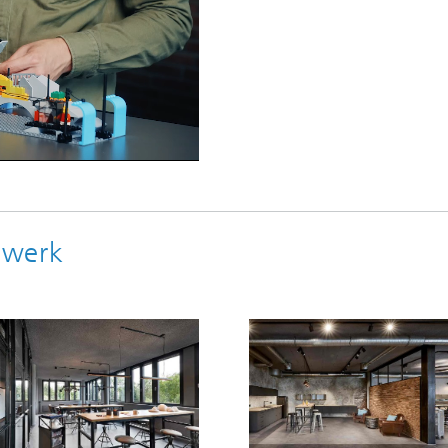
ebwerk