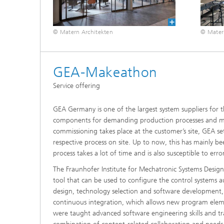
© Matern Architekten
© Mater
GEA-Makeathon
Service offering
GEA Germany is one of the largest system suppliers for 
components for demanding production processes and man
commissioning takes place at the customer’s site, GEA se
respective process on site. Up to now, this has mainly b
process takes a lot of time and is also susceptible to error
The Fraunhofer Institute for Mechatronic Systems Design
tool that can be used to configure the control systems 
design, technology selection and software development, 
continuous integration, which allows new program ele
were taught advanced software engineering skills and t