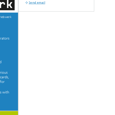
Send email
riebwerk
rators
d
rious
cards,
for
s with