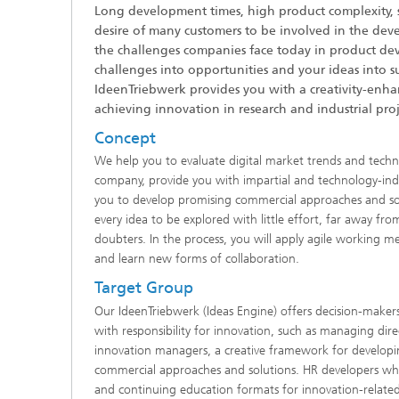
Long development times, high product complexity, 
desire of many customers to be involved in the dev
the challenges companies face today in product de
challenges into opportunities and your ideas into su
IdeenTriebwerk provides you with a creativity-enh
achieving innovation in research and industrial proj
Concept
We help you to evaluate digital market trends and techn
company, provide you with impartial and technology-in
you to develop promising commercial approaches and sol
every idea to be explored with little effort, far away f
doubters. In the process, you will apply agile working m
and learn new forms of collaboration.
Target Group
Our IdeenTriebwerk (Ideas Engine) offers decision-mak
with responsibility for innovation, such as managing dir
innovation managers, a creative framework for developi
commercial approaches and solutions. HR developers w
and continuing education formats for innovation-related 