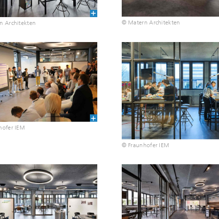
© Matern Architekten
n Architekten
hofer IEM
© Fraunhofer IEM