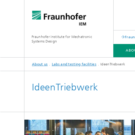
Fraunhofer Institute for Mechatronic
Fraun
Systems Design
ABO
About us
Labs and testing facilities
IdeenTriebwerk
ABOUT US
KEY TOPICS
ACADEMY
IdeenTriebwerk