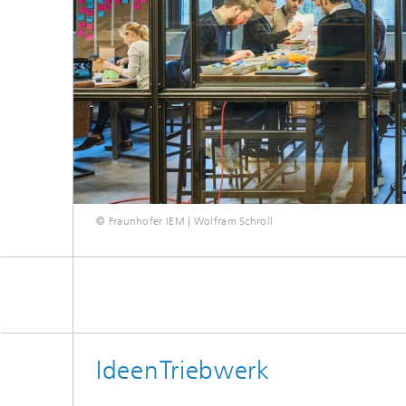
© Fraunhofer IEM | Wolfram Schroll
IdeenTriebwerk