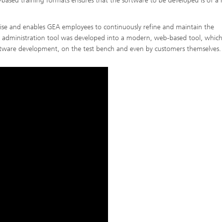
based training formats ensures that the software to be developed is of a 
rtise and enables GEA employees to continuously refine and maintain the
administration tool was developed into a modern, web-based tool, which
 software development, on the test bench and even by customers themselves.