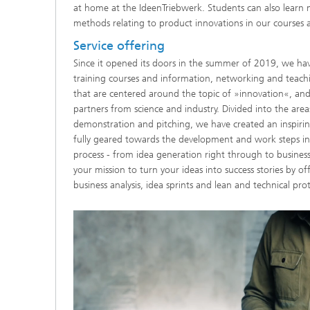
at home at the IdeenTriebwerk. Students can also learn 
methods relating to product innovations in our courses a
Service offering
Since it opened its doors in the summer of 2019, we h
training courses and information, networking and teach
that are centered around the topic of »innovation«, and 
partners from science and industry. Divided into the areas
demonstration and pitching, we have created an inspiri
fully geared towards the development and work steps in
process - from idea generation right through to business
your mission to turn your ideas into success stories by o
business analysis, idea sprints and lean and technical pro