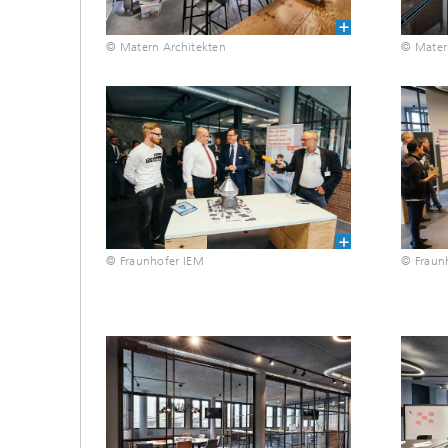
© Matern Architekten
© Mater
© Fraunhofer IEM
© Fraun