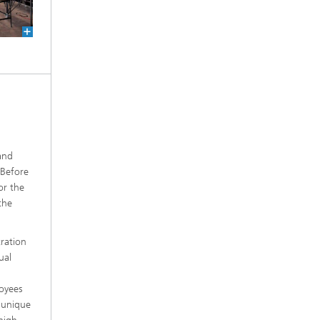
and
 Before
or the
the
ration
ual
oyees
 unique