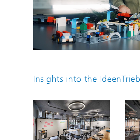
Loaded
:
Unmute
100.00%
Insights into the IdeenTri