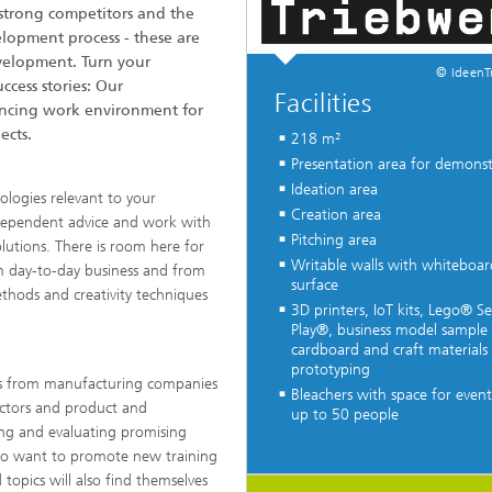
strong competitors and the
elopment process - these are
velopment. Turn your
© IdeenT
ccess stories: Our
Facilities
ancing work environment for
ects.
218 m²
Presentation area for demonst
Ideation area
ologies relevant to your
Creation area
dependent advice and work with
Pitching area
utions. There is room here for
Writable walls with whiteboar
rom day-to-day business and from
surface
ethods and creativity techniques
3D printers, IoT kits, Lego® Se
Play®, business model sample 
cardboard and craft materials 
prototyping
ers from manufacturing companies
Bleachers with space for event
ectors and product and
up to 50 people
ng and evaluating promising
...
ho want to promote new training
topics will also find themselves