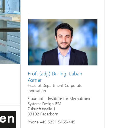
Prof. (adj.) Dr.-Ing. Laban
Asmar
Head of Department Corporate
Innovation
Fraunhofer Institute for Mechatronic
Systems Design IEM
Zukunftsmeile 1
33102 Paderborn
Phone +49 5251 5465-445