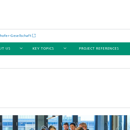
hofer-Gesellschaft
UT US
KEY TOPICS
PROJECT REFERENCES