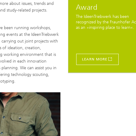
more about issues, trends and
Award
nd study-related projects.
The IdeenTriebwerk has been
recognized by the Fraunhofer 
as an »inspiring place to learn«.
ave been running workshops,
ing events at the IdeenTriebwerk
carrying out joint projects with
 of ideation, creation,
ng working environment that is
LEARN MORE
volved in each innovation
 planning. We can assist you in
ffering technology scouting,
totyping.