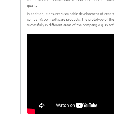
combination of content-related collaboration and needs-
quality.
In addition, it ensures sustainable development of expe
company’s own software products. The prototype of the 
successfully in different areas of the company, e.g. in