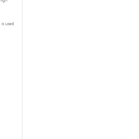
high
 is used