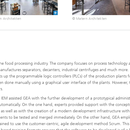
n Architekten
© Matern Architekten
the food processing industry. The company focuses on process technology 
ufactures separators, decanters, industrial centrifuges and much more.
ts up the programmable logic controllers (PLCs) of the production plants f
een done manually using a graphical user interface of the plants. However, 
s.
 IEM assisted GEA with the further development of a prototypical administ
automatically. On the one hand, experts provided support with the concept
as well as with the creation of a modern development infrastructure with
ments to be tested and merged immediately. On the other hand, GEA empl
rained to use the customer-centric, agile development method Scrum. This