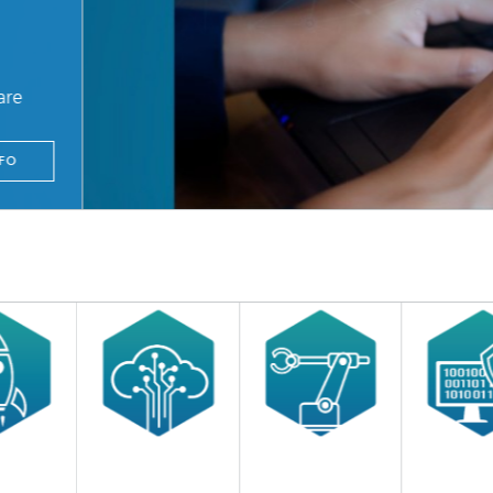
are
FO
© Adobe Stock / Sy_Sarayut
tently take security into account in your daily work and to anchor it in your actio