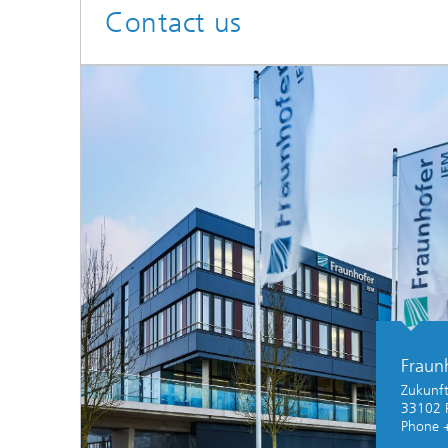
Contact us
Fraun
Zukunft
33102 
Phone 