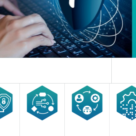
ns and thinking.