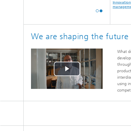
Digital
Industrial data
Innovation
transformation
analytics
management
We are shaping the future
What do
develop
through
product
Play
interdi
using i
Video
competi