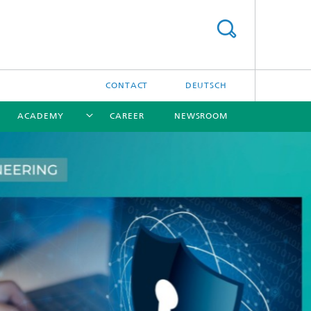
CONTACT
DEUTSCH
ACADEMY
CAREER
NEWSROOM
[X]
[X]
[X]