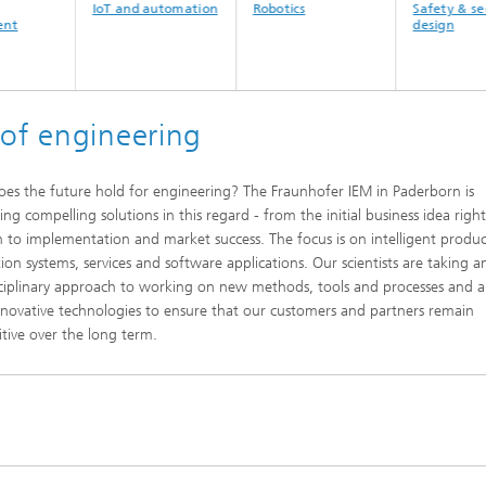
IoT and automation
Robotics
Safety & security by
design
 of engineering
es the future hold for engineering? The Fraunhofer IEM in Paderborn is
ing compelling solutions in this regard - from the initial business idea righ
 to implementation and market success. The focus is on intelligent produc
ion systems, services and software applications. Our scientists are taking a
sciplinary approach to working on new methods, tools and processes and a
nnovative technologies to ensure that our customers and partners remain
tive over the long term.