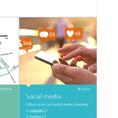
ofer IEM
© Canva
Social media
Follow us on our social media channels:
LinkedIn
Twitter