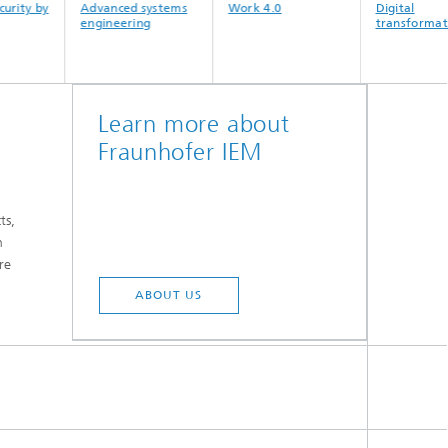
Advanced systems
Work 4.0
Digital
engineering
transformation
Learn more about
Fraunhofer IEM
t
ts,
n
re
ABOUT US