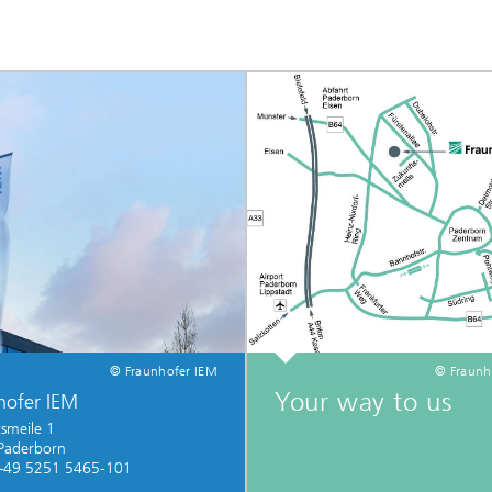
© Fraunhofer IEM
© Fraunh
Your way to us
hofer IEM
smeile 1
Paderborn
+49 5251 5465-101