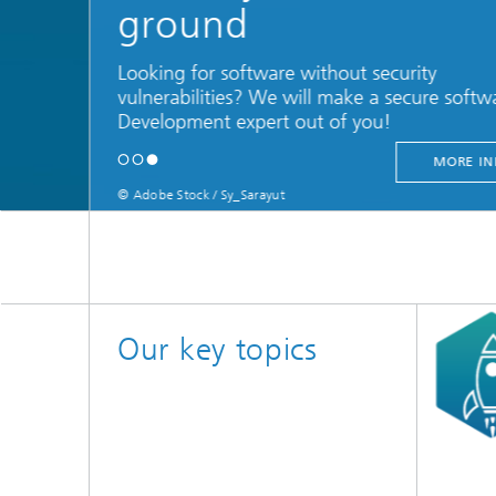
ground
Looking for software without security
vulnerabilities? We will make a secure softw
Development expert out of you!
MORE IN
© Adobe Stock / Sy_Sarayut
Learn to consis
Our key topics