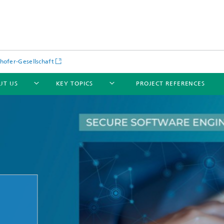
hofer-Gesellschaft
UT US
KEY TOPICS
PROJECT REFERENCES