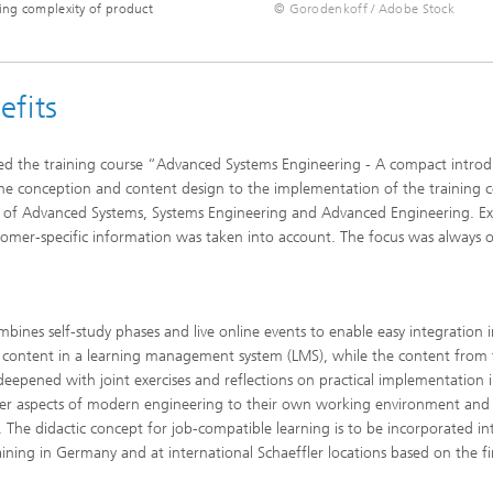
sing complexity of product
© Gorodenkoff / Adobe Stock
efits
ed the training course “Advanced Systems Engineering - A compact introd
he conception and content design to the implementation of the training c
s of Advanced Systems, Systems Engineering and Advanced Engineering. Ex
mer-specific information was taken into account. The focus was always 
ines self-study phases and live online events to enable easy integration 
se content in a learning management system (LMS), while the content from
deepened with joint exercises and reflections on practical implementation 
nsfer aspects of modern engineering to their own working environment and
The didactic concept for job-compatible learning is to be incorporated in
ining in Germany and at international Schaeffler locations based on the f