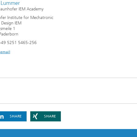
r Lummer
Fraunhofer IEM Academy
fer Institute for Mechatronic
 Design IEM
smeile 1
Paderborn
+49 5251 5465-256
 email
SHARE
SHARE