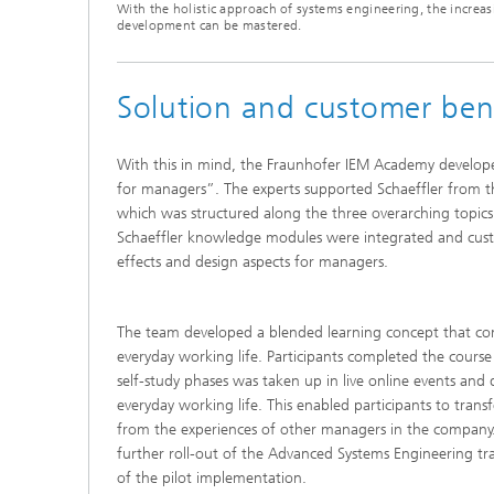
With the holistic approach of systems engineering, the increa
development can be mastered.
Solution and customer ben
With this in mind, the Fraunhofer IEM Academy develop
for managers”. The experts supported Schaeffler from t
which was structured along the three overarching topic
Schaeffler knowledge modules were integrated and custo
effects and design aspects for managers.
The team developed a blended learning concept that comb
everyday working life. Participants completed the cour
self-study phases was taken up in live online events and 
everyday working life. This enabled participants to tra
from the experiences of other managers in the company. 
further roll-out of the Advanced Systems Engineering tra
of the pilot implementation.