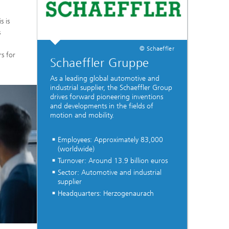
s is
s
© Schaeffler
rs for
Schaeffler Gruppe
As a leading global automotive and
industrial supplier, the Schaeffler Group
drives forward pioneering inventions
and developments in the fields of
motion and mobility.
Employees: Approximately 83,000
(worldwide)
Turnover: Around 13.9 billion euros
Sector: Automotive and industrial
supplier
Headquarters: Herzogenaurach