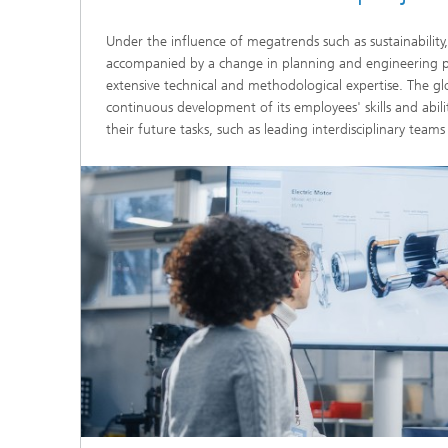
Under the influence of megatrends such as sustainability,
accompanied by a change in planning and engineering pr
extensive technical and methodological expertise. The gl
continuous development of its employees' skills and abili
their future tasks, such as leading interdisciplinary team