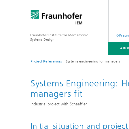
Fraunhofer Institute for Mechatronic
Fraun
Systems Design
ABO
Project References
Systems engineering for managers
ABOUT US
KEY TOPICS
ACADEMY
Systems Engineering: H
managers fit
Industrial project with Schaeffler
Initial situation and project