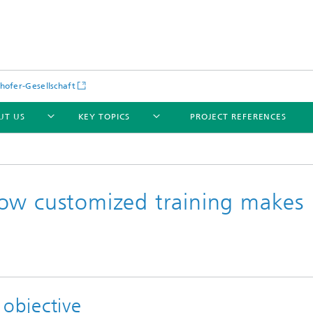
hofer-Gesellschaft
UT US
KEY TOPICS
PROJECT REFERENCES
ow customized training makes
 objective