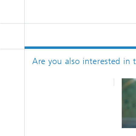
Are you also interested in 