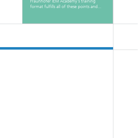
Fraunhofer IEM Academy's training
format fulfills all of these points and...