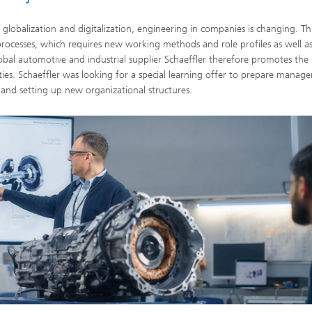
 globalization and digitalization, engineering in companies is changing. Thi
ocesses, which requires new working methods and role profiles as well a
obal automotive and industrial supplier Schaeffler therefore promotes the
ties. Schaeffler was looking for a special learning offer to prepare manage
s and setting up new organizational structures.