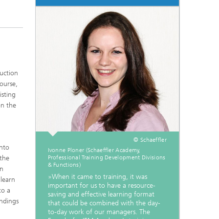
uction
ourse,
isting
on the
© Schaeffler
into
Ivonne Ploner (Schaeffler Academy,
 the
Professional Training Development Divisions
& Functions)
in
»When it came to training, it was
 learn
important for us to have a resource-
to a
saving and effective learning format
indings
that could be combined with the day-
to-day work of our managers. The