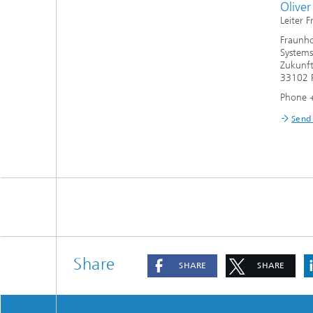
Olive
Leiter 
Fraunho
Systems
Zukunft
33102 
Phone 
Send
Share
SHARE
SHARE