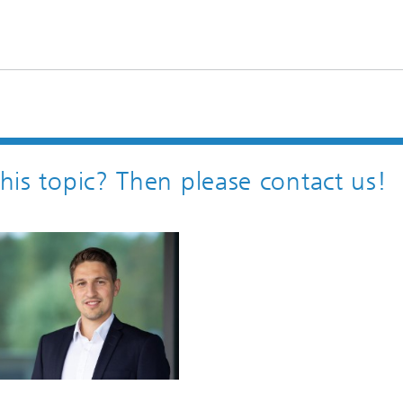
this topic? Then please contact us!